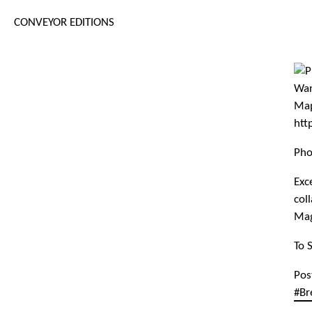
CONVEYOR EDITIONS
Pho
Exc
col
Mag
To 
Pos
#Br