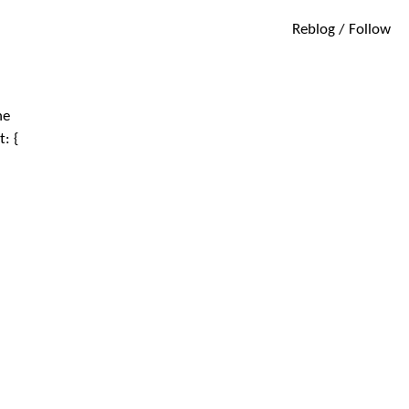
Reblog / Follow