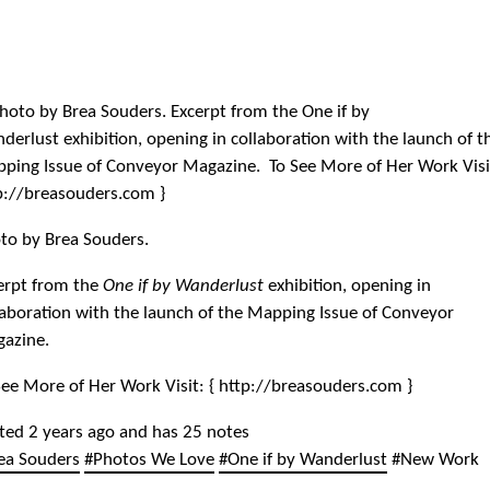
to by Brea Souders.
erpt from the
One if by Wanderlust
exhibition, opening in
laboration with the launch of the Mapping Issue of Conveyor
azine.
See More of Her Work Visit: { http://breasouders.com }
ted 2 years ago and has 25 notes
ea Souders
#Photos We Love
#One if by Wanderlust
#New Work