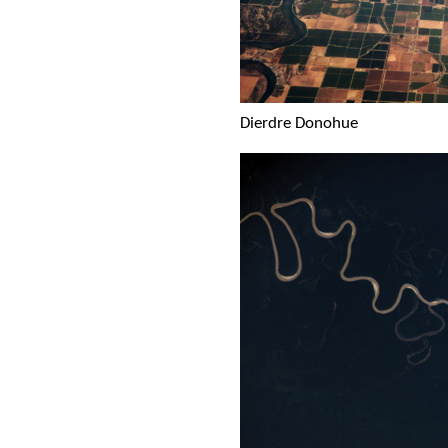
Dierdre Donohue