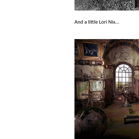
And a little Lori Nix…