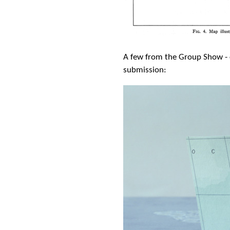
A few from the Group Show - c
submission: