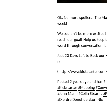
Ok. No more spoilers! The Map
week!
We couldn’t be more excited! 
reach our goal! Help us keep
word through conversation, b
Just 20 Days Left to Back our 
:)
{ http://www.kickstarter.com
Posted 2 years ago and has 6
#Kickstarter
#Mapping
#Conv
#John Mann #Colin Stearns
#P
#Dierdre Donohue #Lori Nix