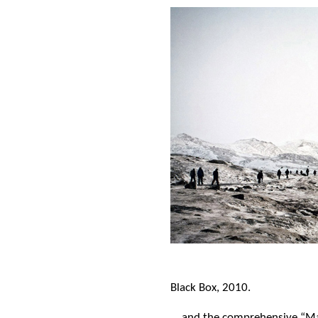
Black Box, 2010.
… and the comprehensive “Ma