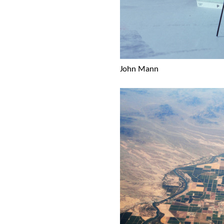
John Mann