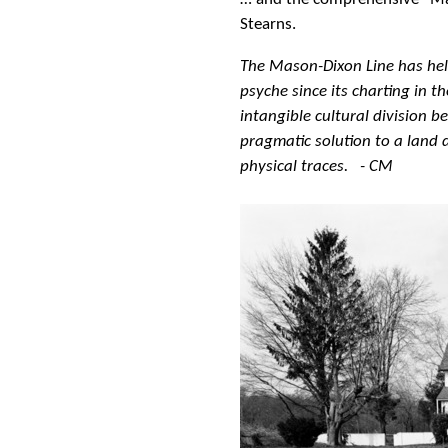
Stearns.
The Mason-Dixon Line has hel
psyche since its charting in t
intangible cultural division 
pragmatic solution to a land
physical traces. - CM