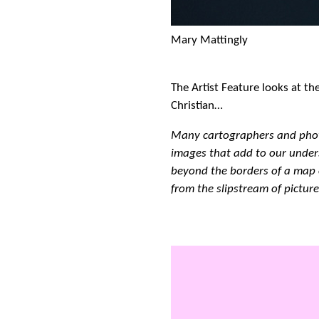
Mary Mattingly
The Artist Feature looks at th
Christian…
Many cartographers and pho
images that add to our under
beyond the borders of a map 
from the slipstream of picture