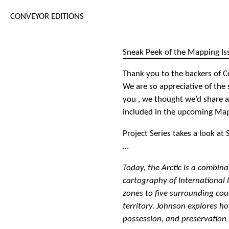
CONVEYOR EDITIONS
Sneak Peek of the Mapping Is
Thank you to the backers of C
We are so appreciative of the
you , we thought we’d share a
included in the upcoming Map
Project Series takes a look a
…
Today, the Arctic is a combina
cartography of International 
zones to five surrounding cou
territory. Johnson explores h
possession, and preservation 